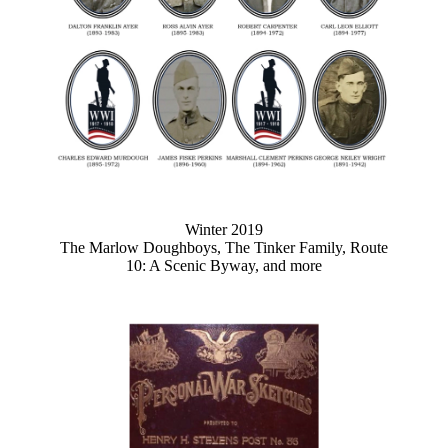
Winter 2019
The Marlow Doughboys, The Tinker Family, Route
10: A Scenic Byway, and more