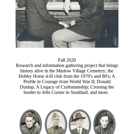
Fall 2020
Research and information gathering project that brings
history alive in the Marlow Village Cemetery; the
Hobby Horse 4-H club from the 1970's and 80's; A
Profile in Courage from World War II; Donald
Dunlap, A Legacy of Craftsmanship; Crossing the
border to Jefts Corner in Stoddard, and more.