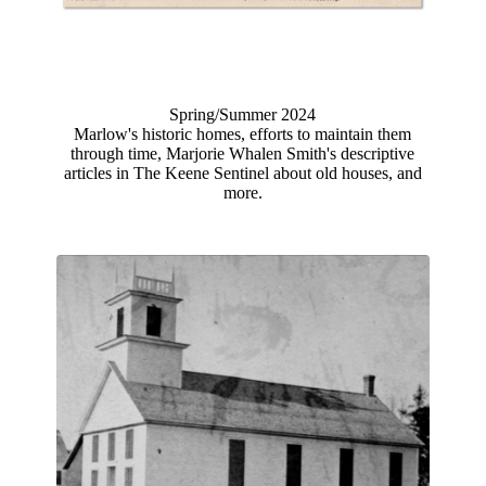
Spring/Summer 202
4
Marlow's historic homes, efforts to maintain them
through time, Marjorie Whalen Smith's descriptive
articles in The Keene Sentinel about old houses, and
more.