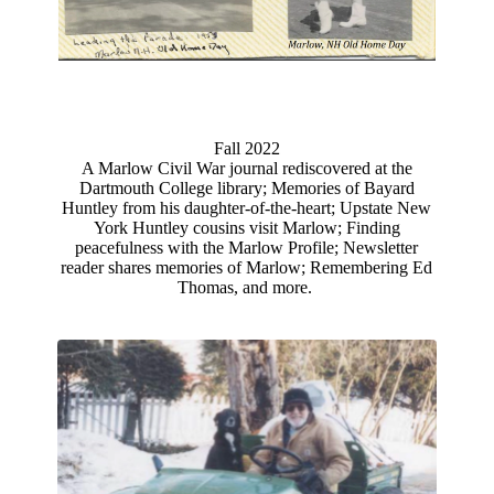
Fall 2022
A Marlow Civil War journal rediscovered at the
Dartmouth College library; Memories of Bayard
Huntley from his daughter-of-the-heart; Upstate New
York Huntley cousins visit Marlow; Finding
peacefulness with the Marlow Profile; Newsletter
reader shares memories of Marlow; Remembering Ed
Thomas, and more.