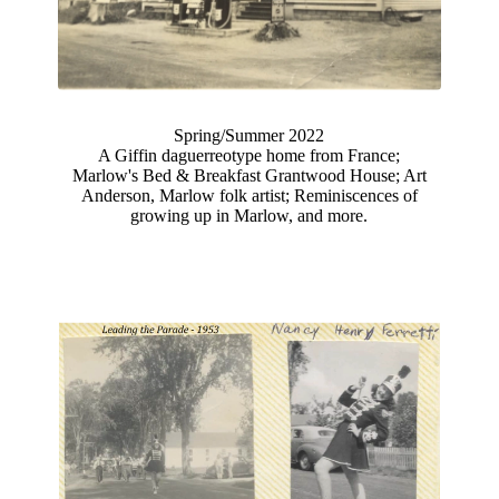
Spring/Summer 2022
A Giffin daguerreotype home from France;
Marlow's Bed & Breakfast Grantwood House; Art
Anderson, Marlow folk artist; Reminiscences of
growing up in Marlow, and more.