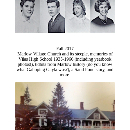
Fall 2017
Marlow Village Church and its steeple, memories of
Vilas High School 1935-1966 (including yearbook
photos!), tidbits from Marlow history (do you know
what Galloping Gayla was?), a Sand Pond story, and
more.