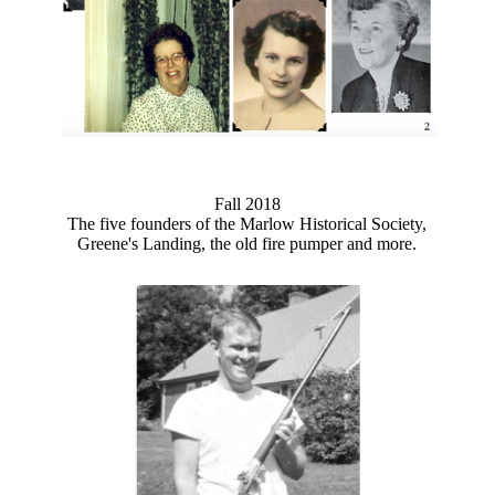
Fall 2018
The five founders of the Marlow Historical Society,
Greene's Landing, the old fire pumper and more.