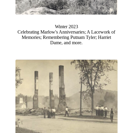
Winter 2023
Celebrating Marlow's Anniversaries; A Lacework of
Memories; Remembering Putnam Tyler; Harriet
Dame, and more.