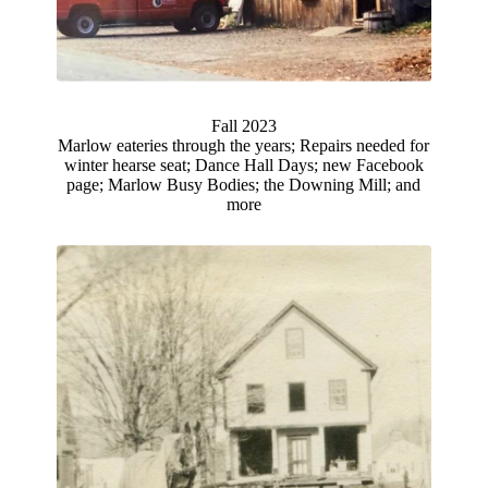
Fall 2023
Marlow eateries through the years; Repairs needed for
winter hearse seat; Dance Hall Days; new Facebook
page; Marlow Busy Bodies; the Downing Mill; and
more