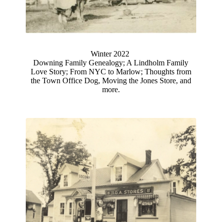
Winter 2022
Downing Family Genealogy; A Lindholm Family
Love Story; From NYC to Marlow; Thoughts from
the Town Office Dog, Moving the Jones Store, and
more.