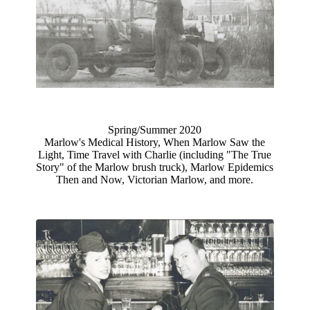
Spring/Summer 2020
Marlow's Medical History, When Marlow Saw the
Light, Time Travel with Charlie (including "The True
Story" of the Marlow brush truck), Marlow Epidemics
Then and Now, Victorian Marlow, and more.