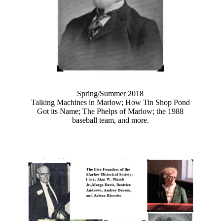
Spring/Summer 2018
Talking Machines in Marlow; How Tin Shop Pond
Got its Name; The Phelps of Marlow; the 1988
baseball team, and more.