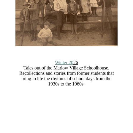
Winter 20
26
Tales out of the Marlow Village Schoolhouse.
Recollections and stories from former students that
bring to life the rhythms of school days from the
1930s to the 1960s.