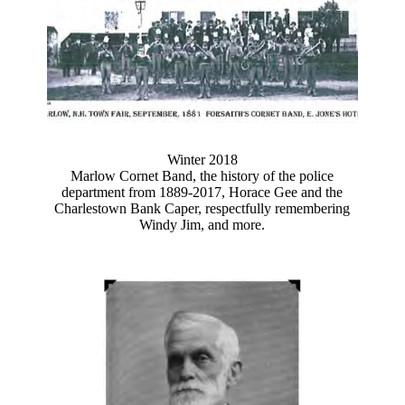
Winter 2018
Marlow Cornet Band, the history of the police
department from 1889-2017, Horace Gee and the
Charlestown Bank Caper, respectfully remembering
Windy Jim, and more.