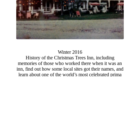
Winter 2016
History of the Christmas Trees Inn, including
memories of those who worked there when it was an
inn, find out how some local sites got their names, and
learn about one of the world’s most celebrated prima
donnas of the nineteenth century who was born in
Marlow and was a descendant of one of Marlow's
oldest families.