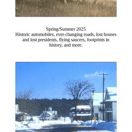
Spring/Summer 2025
Historic automobiles, ever-changing roads, lost houses
and lost presidents, flying saucers, footprints in
history, and more.