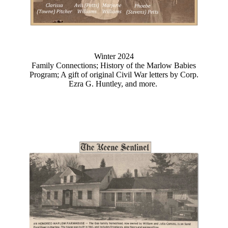
Winter 2024
Family Connections; History of the Marlow Babies
Program; A gift of original Civil War letters by Corp.
Ezra G. Huntley, and more.