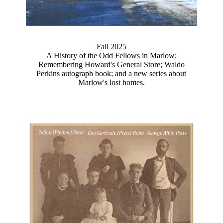
Fall 2025
A History of the Odd Fellows in Marlow;
Remembering Howard's General Store; Waldo
Perkins autograph book; and a new series about
Marlow's lost homes.