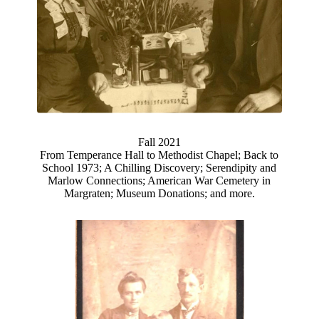
Fall 2021
From Temperance Hall to Methodist Chapel; Back to
School 1973; A Chilling Discovery; Serendipity and
Marlow Connections; American War Cemetery in
Margraten; Museum Donations; and more.