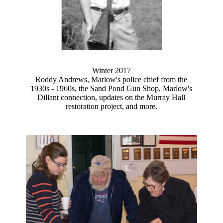
Winter 2017
Roddy Andrews, Marlow's police chief from the
1930s - 1960s, the Sand Pond Gun Shop, Marlow's
Dillant connection, updates on the Murray Hall
restoration project, and more.