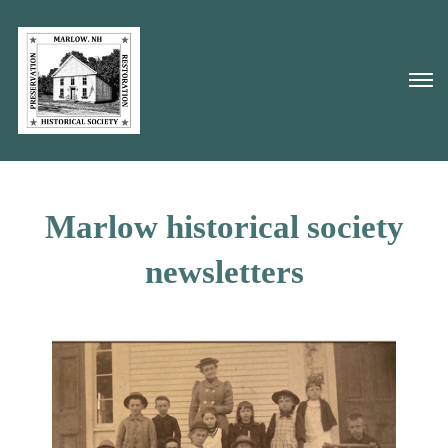
Marlow historical society
newsletters