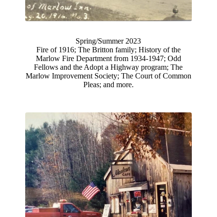
Spring/Summer 2023
Fire of 1916; The Britton family; History of the
Marlow Fire Department from 1934-1947; Odd
Fellows and the Adopt a Highway program; The
Marlow Improvement Society; The Court of Common
Pleas; and more.