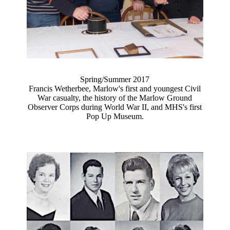
Spring/Summer 2017
Francis Wetherbee, Marlow's first and youngest Civil
War casualty, the history of the Marlow Ground
Observer Corps during World War II, and MHS's first
Pop Up Museum.