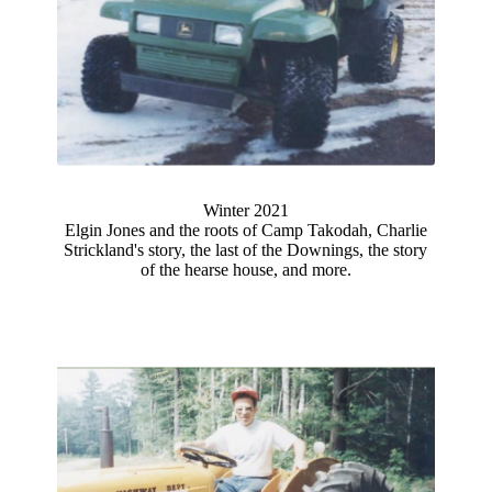
Winter 2021
Elgin Jones and the roots of Camp Takodah, Charlie
Strickland's story, the last of the Downings, the story
of the hearse house, and more.