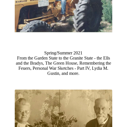
Spring/Summer 2021
From the Garden State to the Granite State - the Ells
and the Bradys, The Green House, Remembering the
Feuers, Personal War Sketches - Part IV, Lydia M.
Gustin, and more.