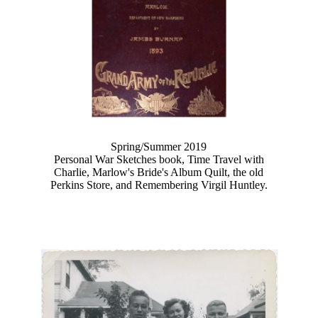
Spring/Summer 2019
Personal War Sketches book, Time Travel with
Charlie, Marlow's Bride's Album Quilt, the old
Perkins Store, and Remembering Virgil Huntley.