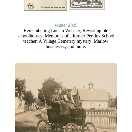
Winter 202
5
Remembering Lucian Webster; Revisiting old
schoolhouses; Memories of a former Perkins School
teacher; A Village Cemetery mystery; Marlow
businesses, and more.