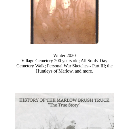
Winter 2020
Village Cemetery 200 years old; All Souls' Day
Cemetery Walk; Personal War Sketches - Part III; the
Huntleys of Marlow, and more.