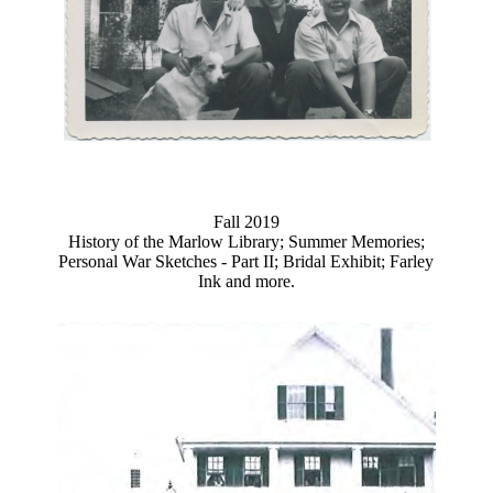
Fall 2019
History of the Marlow Library; Summer Memories;
Personal War Sketches - Part II; Bridal Exhibit; Farley
Ink and more.