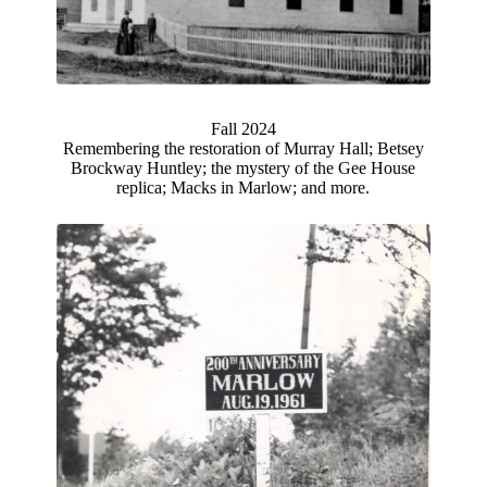
Fall 2024
Remembering the restoration of Murray Hall; Betsey
Brockway Huntley; the mystery of the Gee House
replica; Macks in Marlow; and more.