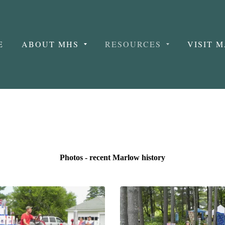
E
ABOUT MHS
RESOURCES
VISIT 
Photos - recent Marlow history