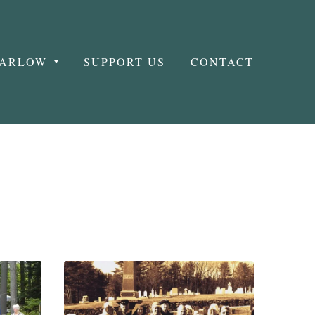
MARLOW
SUPPORT US
CONTACT