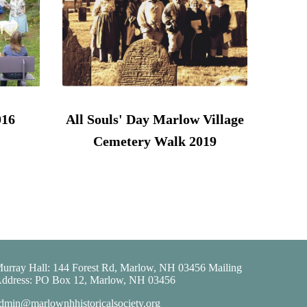
016
All Souls' Day Marlow Village
Cemetery Walk 2019
urray Hall: 144 Forest Rd, Marlow, NH 03456 Mailing
ddress: PO Box 12, Marlow, NH 03456
dmin@marlownhhistoricalsociety.org