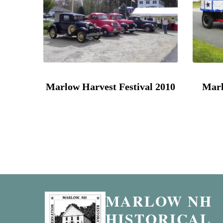
Marlow Harvest Festival 2010
Marl
MARLOW NH
HISTORICAL