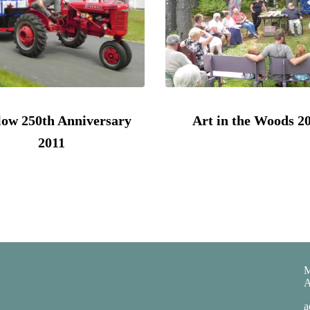
ow 250th Anniversary
Art in the Woods 2
2011
M
A
a