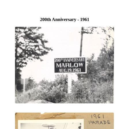
200th Anniversary - 1961