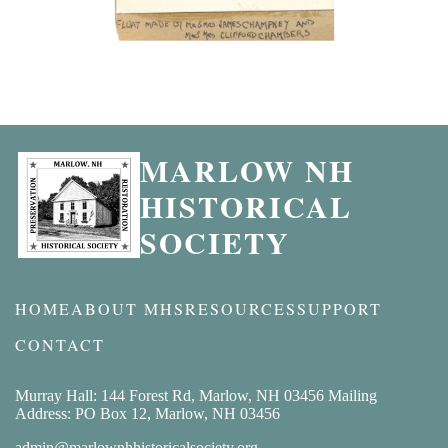
MARLOW NH
HISTORICAL
SOCIETY
HOME
ABOUT MHS
RESOURCES
SUPPORT
CONTACT
Murray Hall: 144 Forest Rd, Marlow, NH 03456 Mailing
Address: PO Box 12, Marlow, NH 03456
admin@marlownhhistoricalsociety.org