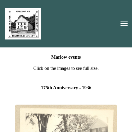
Marlow events
Click on the images to see full size.
175th Anniversary - 1936