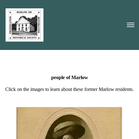
people of Marlow
Click on the images to learn about these former Marlow residents.