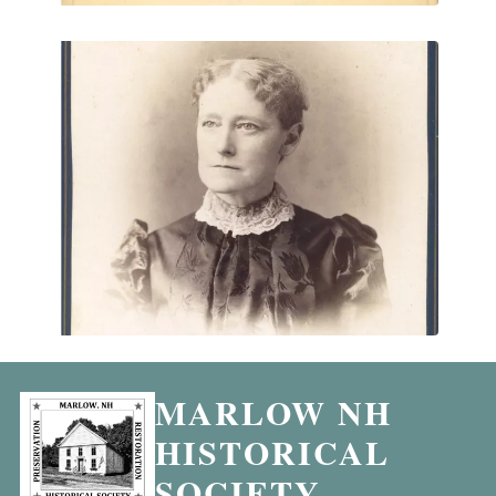
MARLOW NH
HISTORICAL
SOCIETY